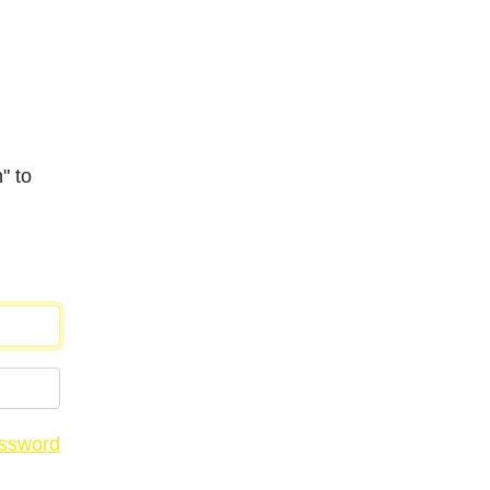
" to
assword