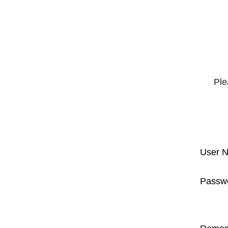
Ple
User 
Passw