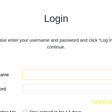
Login
ase enter your username and password and click "Log In
continue.
Name
ord
Forgot P