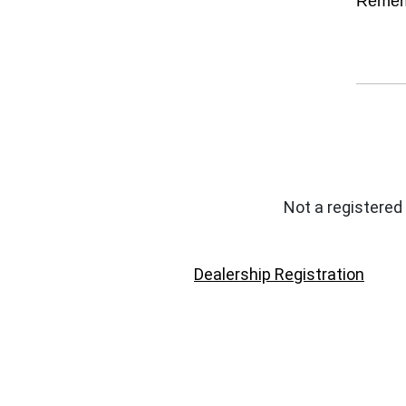
Remem
Not a registered
Dealership Registration