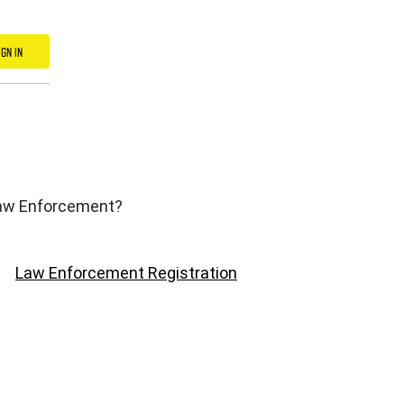
IGN IN
 Law Enforcement?
Law Enforcement Registration