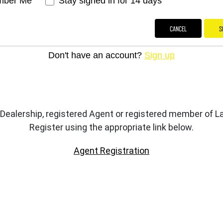
ber Me
Stay signed in for 14 days
CANCEL
S
Don't have an account?
Sign up
 Dealership, registered Agent or registered member of
Register using the appropriate link below.
Agent Registration